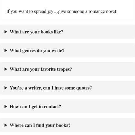
If you want to spread joy…give someone a romance novel!
What are your books like?
What genres do you write?
What are your favorite tropes?
You’re a writer, can I have some quotes?
How can I get in contact?
Where can I find your books?