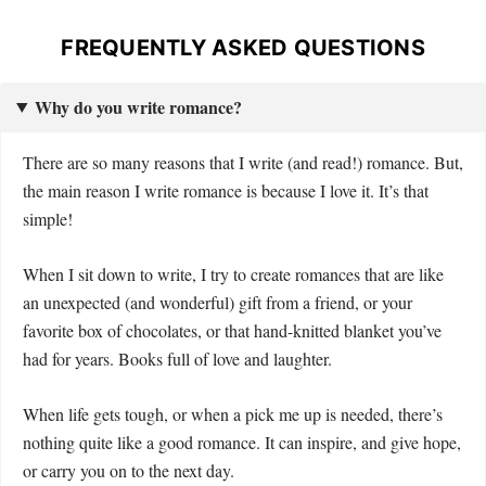
FREQUENTLY ASKED QUESTIONS
Why do you write romance?
There are so many reasons that I write (and read!) romance. But,
the main reason I write romance is because I love it. It’s that
simple!
When I sit down to write, I try to create romances that are like
an unexpected (and wonderful) gift from a friend, or your
favorite box of chocolates, or that hand-knitted blanket you’ve
had for years. Books full of love and laughter.
When life gets tough, or when a pick me up is needed, there’s
nothing quite like a good romance. It can inspire, and give hope,
or carry you on to the next day.