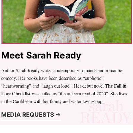
Meet Sarah Ready
Author Sarah Ready writes contemporary romance and romantic
comedy. Her books have been described as “euphoric”,
The Fall in
“heartwarming” and “laugh out loud”. Her debut novel
Love Checklist
was hailed as “the unicorn read of 2020”. She lives
in the Caribbean with her family and water-loving pup.
MEDIA REQUESTS