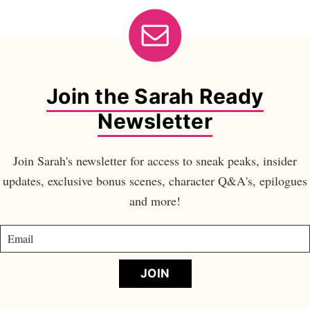
Join the Sarah Ready
Newsletter
Join Sarah's newsletter for access to sneak peaks, insider
updates, exclusive bonus scenes, character Q&A's, epilogues
and more!
JOIN