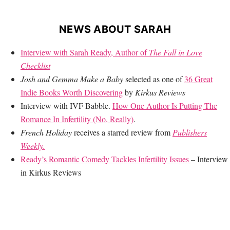
NEWS ABOUT SARAH
Interview with Sarah Ready, Author of
The Fall in Love
Checklist
Josh and Gemma Make a Baby
selected as one of
36 Great
Indie Books Worth Discovering
by
Kirkus Reviews
Interview with IVF Babble.
How One Author Is Putting The
Romance In Infertility (No, Really)
.
French Holiday
receives a starred review from
Publishers
Weekly.
Ready’s Romantic Comedy Tackles Infertility Issues
– Interview
in Kirkus Reviews