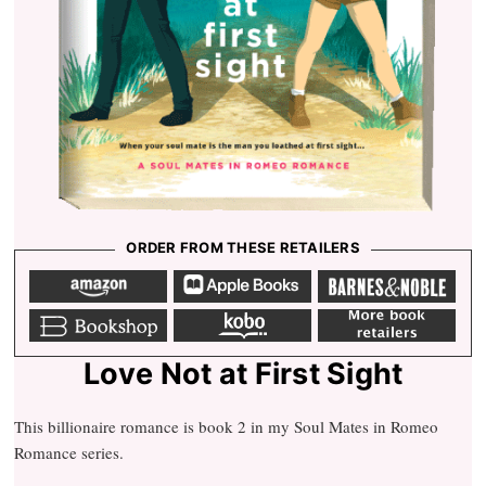
ORDER FROM THESE RETAILERS
A
a
b
m
p
a
a
p
r
z
l
n
o
e
e
b
k
m
n
b
s
o
o
o
o
n
o
b
r
o
o
k
o
e
k
b
s
b
s
l
h
o
Love Not at First Sight
e
o
o
p
k
This billionaire romance is book 2 in my Soul Mates in Romeo
Romance series.