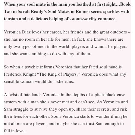
When your soul mate is the man you loathed at first sight…Book
Two in Sarah Ready’s Soul Mates in Romeo series sparkles with
tension and a delicious helping of swoon-worthy romance.
Veronica Diaz loves her career, her friends and the great outdoors –
she has no room in her life for men. In fact, she knows there are
only two types of men in the world: players and wanna-be players
and she wants nothing to do with any of them.
So when a psychic informs Veronica that her fated soul mate is
Frederick Knight “The King of Players,” Veronica does what any
sensible woman would do – she runs.
A twist of fate lands Veronica in the depths of a pitch-black cave
system with a man she’s never met and can’t see. As Veronica and
Sam struggle to survive they open up, share their secrets, and risk
their lives for each other. Soon Veronica starts to wonder if maybe
not all men are players, and maybe she can trust Sam enough to
fall in love.