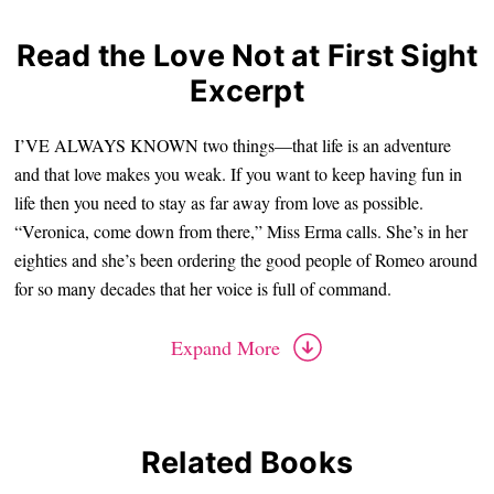
Read the Love Not at First Sight
Excerpt
I’VE ALWAYS KNOWN two things—that life is an adventure
and that love makes you weak. If you want to keep having fun in
life then you need to stay as far away from love as possible.
“Veronica, come down from there,” Miss Erma calls. She’s in her
eighties and she’s been ordering the good people of Romeo around
for so many decades that her voice is full of command.
Expand More
Related Books