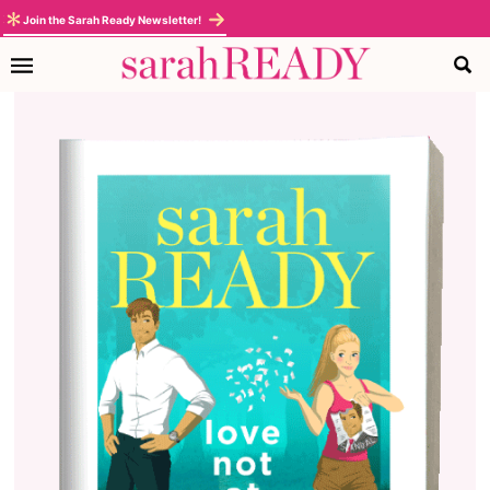
Join the Sarah Ready Newsletter!