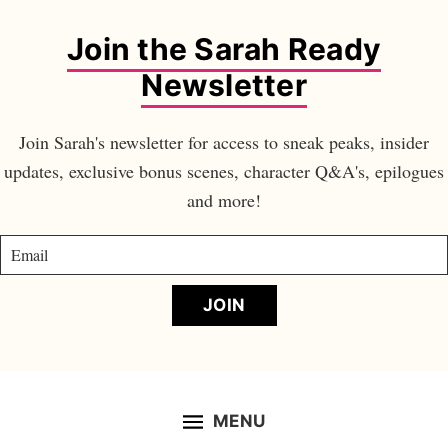
Join the Sarah Ready
Newsletter
Join Sarah's newsletter for access to sneak peaks, insider
updates, exclusive bonus scenes, character Q&A's, epilogues
and more!
JOIN
MENU