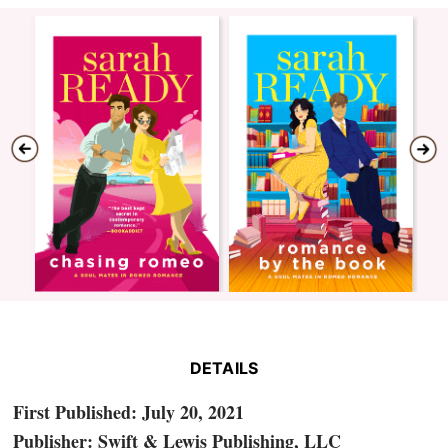
DETAILS
First Published: July 20, 2021
Publisher: Swift & Lewis Publishing, LLC