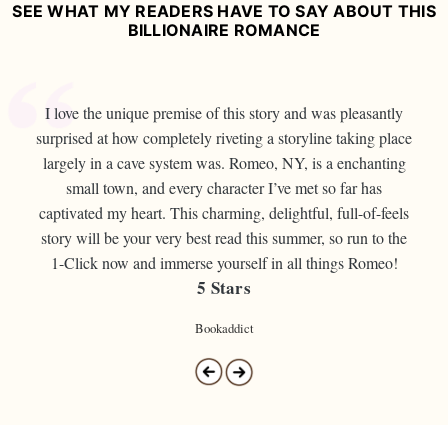
SEE WHAT MY READERS HAVE TO SAY ABOUT THIS
BILLIONAIRE ROMANCE
I love the unique premise of this story and was pleasantly
surprised at how completely riveting a storyline taking place
largely in a cave system was. Romeo, NY, is a enchanting
small town, and every character I’ve met so far has
captivated my heart. This charming, delightful, full-of-feels
story will be your very best read this summer, so run to the
1-Click now and immerse yourself in all things Romeo!
5 Stars
Bookaddict