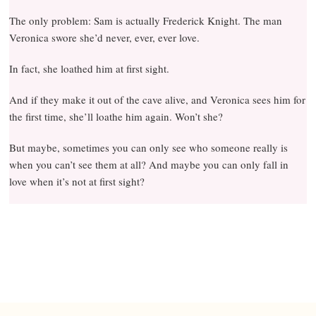
The only problem: Sam is actually Frederick Knight. The man
Veronica swore she’d never, ever, ever love.
In fact, she loathed him at first sight.
And if they make it out of the cave alive, and Veronica sees him for
the first time, she’ll loathe him again. Won’t she?
But maybe, sometimes you can only see who someone really is
when you can’t see them at all? And maybe you can only fall in
love when it’s not at first sight?