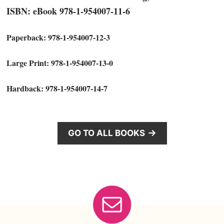
ISBN: eBook 978-1-954007-11-6
Paperback: 978-1-954007-12-3
Large Print: 978-1-954007-13-0
Hardback: 978-1-954007-14-7
GO TO ALL BOOKS