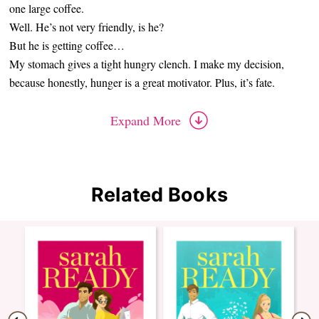
one large coffee.
Well. He’s not very friendly, is he?
But he is getting coffee…
My stomach gives a tight hungry clench. I make my decision,
because honestly, hunger is a great motivator. Plus, it’s fate.
Expand More
Related Books