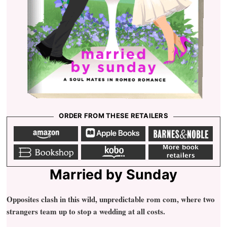
ORDER FROM THESE RETAILERS
A
a
b
m
p
a
a
p
r
z
l
n
o
e
e
b
k
m
n
b
s
o
o
o
o
n
o
b
r
o
o
k
o
e
k
b
s
b
s
l
h
o
Married by Sunday
e
o
o
p
k
Opposites clash in this wild, unpredictable rom com, where two
strangers team up to stop a wedding at all costs.