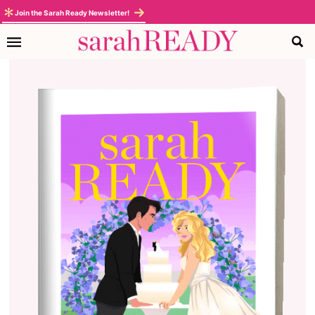
Join the Sarah Ready Newsletter!