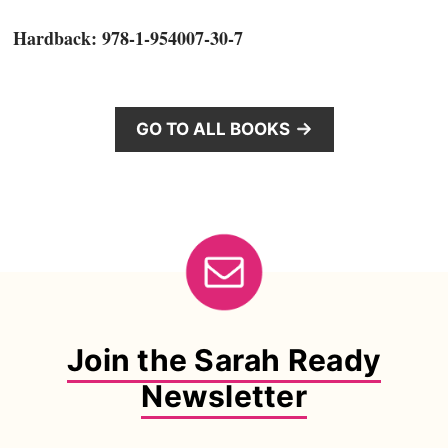
Hardback: 978-1-954007-30-7
GO TO ALL BOOKS
Join the Sarah Ready
Newsletter