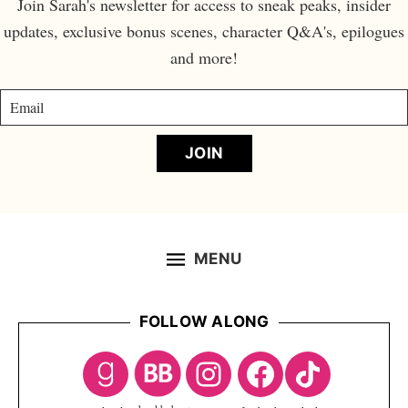
Join Sarah's newsletter for access to sneak peaks, insider
updates, exclusive bonus scenes, character Q&A's, epilogues
and more!
JOIN
MENU
FOLLOW ALONG
Footer