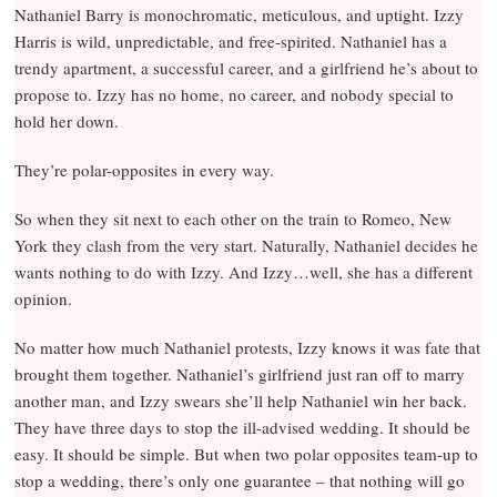
Nathaniel Barry is monochromatic, meticulous, and uptight. Izzy
Harris is wild, unpredictable, and free-spirited. Nathaniel has a
trendy apartment, a successful career, and a girlfriend he’s about to
propose to. Izzy has no home, no career, and nobody special to
hold her down.
They’re polar-opposites in every way.
So when they sit next to each other on the train to Romeo, New
York they clash from the very start. Naturally, Nathaniel decides he
wants nothing to do with Izzy. And Izzy…well, she has a different
opinion.
No matter how much Nathaniel protests, Izzy knows it was fate that
brought them together. Nathaniel’s girlfriend just ran off to marry
another man, and Izzy swears she’ll help Nathaniel win her back.
They have three days to stop the ill-advised wedding. It should be
easy. It should be simple. But when two polar opposites team-up to
stop a wedding, there’s only one guarantee – that nothing will go