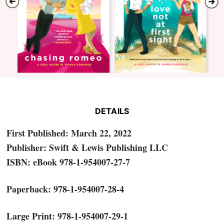
DETAILS
First Published: March 22, 2022
Publisher: Swift & Lewis Publishing LLC
ISBN: eBook 978-1-954007-27-7
Paperback: 978-1-954007-28-4
Large Print: 978-1-954007-29-1