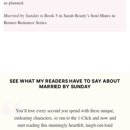
as planned.
Married by Sunday
is Book 5 in Sarah Ready’s Soul Mates in
Romeo Romance Series.
SEE WHAT MY READERS HAVE TO SAY ABOUT
MARRIED BY SUNDAY
You’ll love every second you spend with these unique,
endearing characters, so run to the 1-Click and now and
start reading this stunningly heartfelt, laugh-out-loud