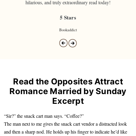
hilarious, and truly extraordinary read today!
5 Stars
Bookaddict
Read the Opposites Attract
Romance Married by Sunday
Excerpt
“Sir?” the snack cart man says. “Coffee?”
The man next to me gives the snack cart vendor a distracted look
and then a sharp nod. He holds up his finger to indicate he’d like