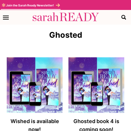
Skip
Skip
Skip
Join the Sarah Ready Newsletter!
to
to
to
primary
main
footer
navigation
content
Ghosted
Wished is available
Ghosted book 4 is
now!
coming soon!