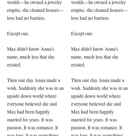
worlds—he owned a jewelry
worlds—he owned a jewelry
empire, she cleaned houses—
empire, she cleaned houses—
love had no barriers.
love had no barriers.
Except one.
Except one.
Max didn’t know Anna’s
Max didn’t know Anna’s
name, much less that she
name, much less that she
existed.
existed.
Then one day Anna made a
Then one day Anna made a
wish. Suddenly she was in an
wish. Suddenly she was in an
upside down world where
upside down world where
everyone believed she and
everyone believed she and
Max had been happily
Max had been happily
married for years. It was
married for years. It was
passion. It was romance. It
passion. It was romance. It
was love. It was everything
was love. It was everything