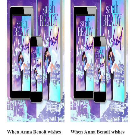
When Anna Benoit wishes
When Anna Benoit wishes