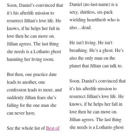
Daniel (no-last-name) is a
Soon, Daniel’s convinced that
sexy, shirtless, six-pack
it’s his afterlife mission to
wielding heartthrob who is
resurrect Jillian’s love life. He
also…dead.
knows, if he helps her fall in
love then he can move on.
He isn’t living. He isn’t
Jillian agrees. The last thing
breathing. He’s a ghost. He’s
she needs is a Lothario ghost
also the only man on the
haunting her living room.
planet that Jillian can talk to.
But then, one practice date
Soon, Daniel’s convinced that
leads to another, one
it’s his afterlife mission to
confession leads to more, and
resurrect Jillian’s love life. He
suddenly Jillian fears she’s
knows, if he helps her fall in
falling for the one man she
love then he can move on.
can never have.
Jillian agrees. The last thing
she needs is a Lothario ghost
See the whole list of
Best of