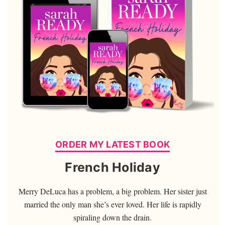
ORDER MY LATEST BOOK
French Holiday
Merry DeLuca has a problem, a big problem. Her sister just
married the only man she’s ever loved. Her life is rapidly
spiraling down the drain.