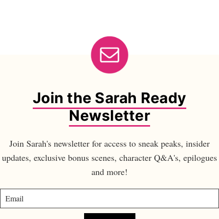
Join the Sarah Ready
Newsletter
Join Sarah's newsletter for access to sneak peaks, insider
updates, exclusive bonus scenes, character Q&A's, epilogues
and more!