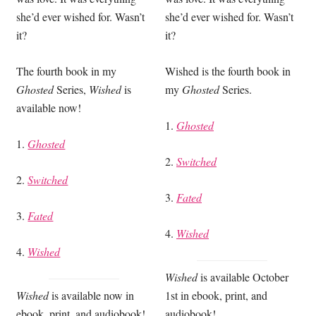
she’d ever wished for. Wasn’t
she’d ever wished for. Wasn’t
it?
it?
The fourth book in my
Wished is the fourth book in
Ghosted
Series,
Wished
is
my
Ghosted
Series.
available now!
1.
Ghosted
1.
Ghosted
2.
Switched
2.
Switched
3.
Fated
3.
Fated
4.
Wished
4.
Wished
Wished
is available October
Wished
is available now in
1st in ebook, print, and
ebook, print, and audiobook!
audiobook!