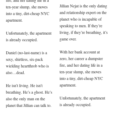
fire, and her dating life in a
Jillian Nejat is the only dating
ten-year slump, she moves
and relationship expert on the
into a tiny, dirt-cheap NYC
planet who is incapable of
apartment.
speaking to men. If they’re
living, if they’re breathing, it’s
Unfortunately, the apartment
game over.
is already occupied.
With her bank account at
Daniel (no-last-name) is a
zero, her career a dumpster
sexy, shirtless, six-pack
fire, and her dating life in a
wielding heartthrob who is
ten-year slump, she moves
also…dead.
into a tiny, dirt-cheap NYC
apartment.
He isn’t living. He isn’t
breathing. He’s a ghost. He’s
Unfortunately, the apartment
also the only man on the
is already occupied.
planet that Jillian can talk to.