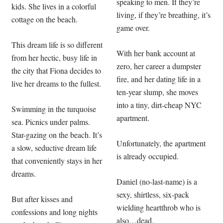
speaking to men. If they’re
kids. She lives in a colorful
living, if they’re breathing, it’s
cottage on the beach.
game over.
This dream life is so different
With her bank account at
from her hectic, busy life in
zero, her career a dumpster
the city that Fiona decides to
fire, and her dating life in a
live her dreams to the fullest.
ten-year slump, she moves
into a tiny, dirt-cheap NYC
Swimming in the turquoise
apartment.
sea. Picnics under palms.
Star-gazing on the beach. It’s
Unfortunately, the apartment
a slow, seductive dream life
is already occupied.
that conveniently stays in her
dreams.
Daniel (no-last-name) is a
sexy, shirtless, six-pack
But after kisses and
wielding heartthrob who is
confessions and long nights
also…dead.