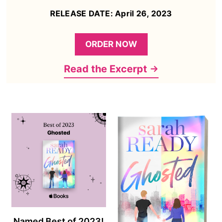
RELEASE DATE: April 26, 2023
ORDER NOW
Read the Excerpt
Named Best of 2023!