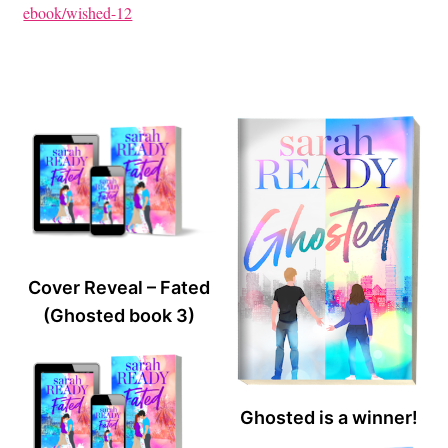
ebook/wished-12
Cover Reveal – Fated
(Ghosted book 3)
Ghosted is a winner!