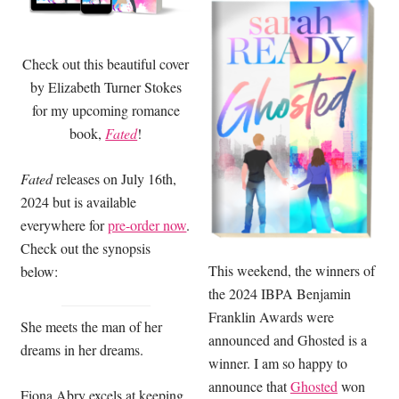
Check out this beautiful cover
by Elizabeth Turner Stokes
for my upcoming romance
book,
Fated
!
Fated
releases on July 16th,
2024 but is available
everywhere for
pre-order now
.
Check out the synopsis
This weekend, the winners of
below:
the 2024 IBPA Benjamin
Franklin Awards were
She meets the man of her
announced and Ghosted is a
dreams in her dreams.
winner. I am so happy to
announce that
Ghosted
won
Fiona Abry excels at keeping