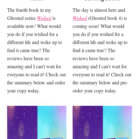
The fourth book in my
The day is almost here and
Ghosted series
Wished
is
Wished
(Ghosted book 4) is
available now! What would
coming soon! What would
you do if you wished for a
you do if you wished for a
different life and woke up to
different life and woke up to
find it came true? The
find it came true? The
reviews have been so
reviews have been so
amazing and I can’t wait for
amazing and I can’t wait for
everyone to read it! Check out
everyone to read it! Check out
the summary below and order
the summary below and pre-
your copy today.
order your copy today.