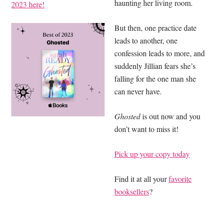
haunting her living room.
2023 here!
But then, one practice date
leads to another, one
confession leads to more, and
suddenly Jillian fears she’s
falling for the one man she
can never have.
Ghosted
is out now and you
don’t want to miss it!
Pick up your copy today
Find it at all your
favorite
booksellers
?