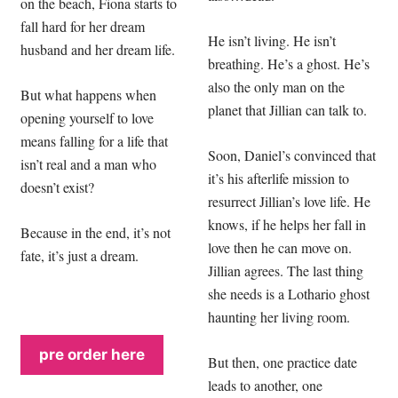
on the beach, Fiona starts to
fall hard for her dream
He isn’t living. He isn’t
husband and her dream life.
breathing. He’s a ghost. He’s
also the only man on the
But what happens when
planet that Jillian can talk to.
opening yourself to love
means falling for a life that
Soon, Daniel’s convinced that
isn’t real and a man who
it’s his afterlife mission to
doesn’t exist?
resurrect Jillian’s love life. He
knows, if he helps her fall in
Because in the end, it’s not
love then he can move on.
fate, it’s just a dream.
Jillian agrees. The last thing
she needs is a Lothario ghost
haunting her living room.
pre order here
But then, one practice date
leads to another, one