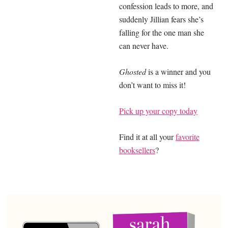
confession leads to more, and
suddenly Jillian fears she’s
falling for the one man she
can never have.
Ghosted
is a winner and you
don’t want to miss it!
Pick up your copy today
Find it at all your
favorite
booksellers
?