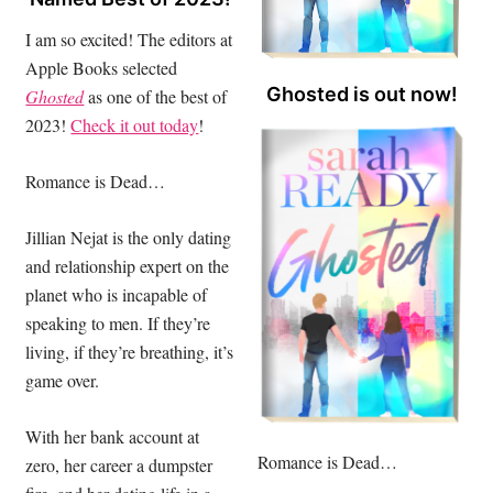
I am so excited! The editors at
Apple Books selected
Ghosted is out now!
Ghosted
as one of the best of
2023!
Check it out today
!
Romance is Dead…
Jillian Nejat is the only dating
and relationship expert on the
planet who is incapable of
speaking to men. If they’re
living, if they’re breathing, it’s
game over.
With her bank account at
Romance is Dead…
zero, her career a dumpster