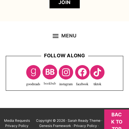
JOIN
MENU
FOLLOW ALONG
Footer
goodreads
instagram
facebook
tiktok
BAC
Media Requests
Copyright © 2026 ·
Sarah Ready Theme
·
K TO
Privacy Policy
Genesis Framework
·
Privacy Policy
·