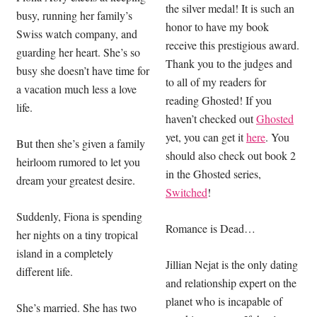
the silver medal! It is such an
busy, running her family’s
honor to have my book
Swiss watch company, and
receive this prestigious award.
guarding her heart. She’s so
Thank you to the judges and
busy she doesn’t have time for
to all of my readers for
a vacation much less a love
reading Ghosted! If you
life.
haven’t checked out
Ghosted
yet, you can get it
here
. You
But then she’s given a family
should also check out book 2
heirloom rumored to let you
in the Ghosted series,
dream your greatest desire.
Switched
!
Suddenly, Fiona is spending
Romance is Dead…
her nights on a tiny tropical
island in a completely
Jillian Nejat is the only dating
different life.
and relationship expert on the
planet who is incapable of
She’s married. She has two