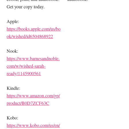
Get your copy today.
Apple:
https://books.apple.com/us/bo
ok/wished/id6504868922
Nook:
https://www.barnesandnoble.
com/w/wished-sarah-
ready/1145900561
Kindle:
https://www.amazon.com/gp/
product/B0D7ZCF63C
Kobo:
https://www.kobo.com/us/en/