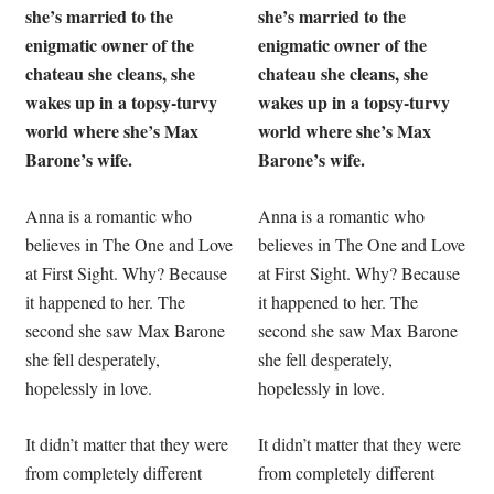
she’s married to the
she’s married to the
enigmatic owner of the
enigmatic owner of the
chateau she cleans, she
chateau she cleans, she
wakes up in a topsy-turvy
wakes up in a topsy-turvy
world where she’s Max
world where she’s Max
Barone’s wife.
Barone’s wife.
Anna is a romantic who
Anna is a romantic who
believes in The One and Love
believes in The One and Love
at First Sight. Why? Because
at First Sight. Why? Because
it happened to her. The
it happened to her. The
second she saw Max Barone
second she saw Max Barone
she fell desperately,
she fell desperately,
hopelessly in love.
hopelessly in love.
It didn’t matter that they were
It didn’t matter that they were
from completely different
from completely different