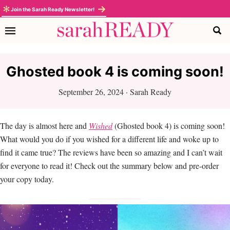
Skip
Skip
Skip
Skip
Join the Sarah Ready Newsletter!
to
to
to
to
primary
main
primary
footer
navigation
content
sidebar
Ghosted book 4 is coming soon!
September 26, 2024
·
Sarah Ready
The day is almost here and
Wished
(Ghosted book 4) is coming soon!
What would you do if you wished for a different life and woke up to
find it came true? The reviews have been so amazing and I can’t wait
for everyone to read it! Check out the summary below and pre-order
your copy today.