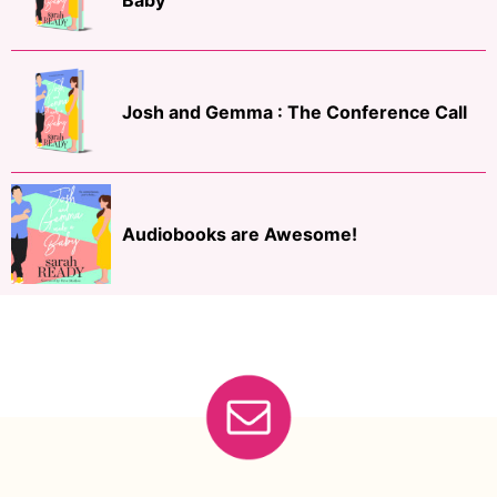
Baby
Josh and Gemma : The Conference Call
Audiobooks are Awesome!