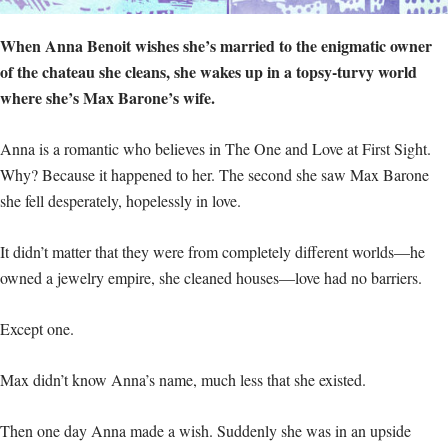
When Anna Benoit wishes she’s married to the enigmatic owner
of the chateau she cleans, she wakes up in a topsy-turvy world
where she’s Max Barone’s wife.
Anna is a romantic who believes in The One and Love at First Sight.
Why? Because it happened to her. The second she saw Max Barone
she fell desperately, hopelessly in love.
It didn’t matter that they were from completely different worlds—he
owned a jewelry empire, she cleaned houses—love had no barriers.
Except one.
Max didn’t know Anna’s name, much less that she existed.
Then one day Anna made a wish. Suddenly she was in an upside