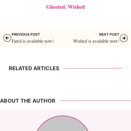
Ghosted
Wished
,
PREVIOUS POST
NEXT POST
Fated is available now!
Wished is available now!
RELATED ARTICLES
ABOUT THE AUTHOR