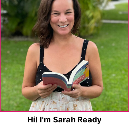
Hi! I'm Sarah Ready