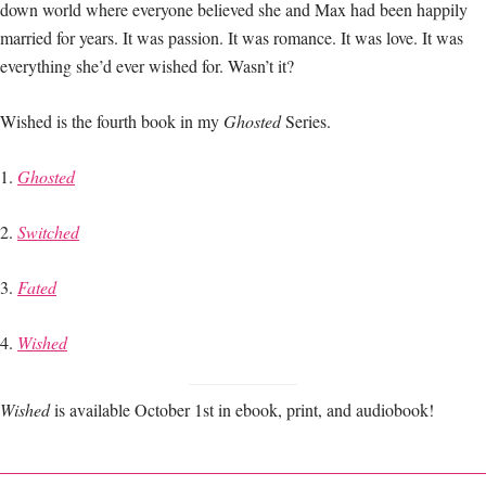
down world where everyone believed she and Max had been happily
married for years. It was passion. It was romance. It was love. It was
everything she’d ever wished for. Wasn’t it?
Wished is the fourth book in my
Ghosted
Series.
1.
Ghosted
2.
Switched
3.
Fated
4.
Wished
Wished
is available October 1st in ebook, print, and audiobook!