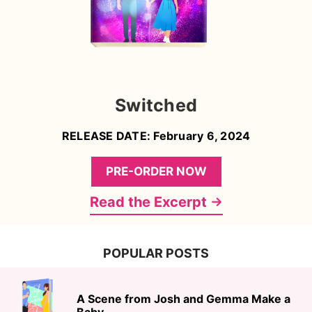
Switched
RELEASE DATE: February 6, 2024
PRE-ORDER NOW
Read the Excerpt
POPULAR POSTS
A Scene from Josh and Gemma Make a