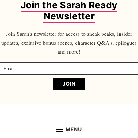
Join the Sarah Ready
Newsletter
Join Sarah's newsletter for access to sneak peaks, insider
updates, exclusive bonus scenes, character Q&A's, epilogues
and more!
JOIN
MENU