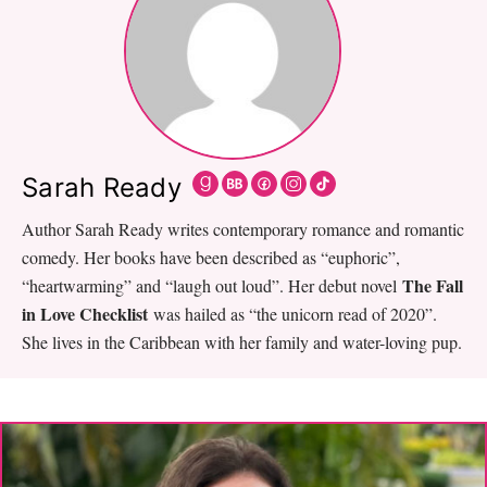
Sarah Ready
Author Sarah Ready writes contemporary romance and romantic
comedy. Her books have been described as “euphoric”,
The Fall
“heartwarming” and “laugh out loud”. Her debut novel
in Love Checklist
was hailed as “the unicorn read of 2020”.
She lives in the Caribbean with her family and water-loving pup.
Primary
Sidebar