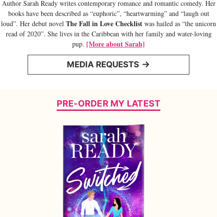
Author Sarah Ready writes contemporary romance and romantic comedy. Her
books have been described as “euphoric”, “heartwarming” and “laugh out
The Fall in Love Checklist
loud”. Her debut novel
was hailed as “the unicorn
read of 2020”. She lives in the Caribbean with her family and water-loving
[More about Sarah]
pup.
MEDIA REQUESTS
PRE-ORDER MY LATEST