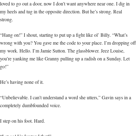
loved to go out a door, now I don’t want anywhere near one. I dig in
my heels and tug in the opposite direction. But he’s strong. Real
strong.
“Hang on!” I shout, starting to put up a fight like ol’ Billy. “What’s
wrong with you? You gave me the code to your place. I’m dropping off
my work. Hello. I’m Jamie Sutton. The glassblower. Jeez Louise,
you’re yanking me like Granny pulling up a radish on a Sunday. Let
go!”
He’s having none of it.
“Unbelievable. I can’t understand a word she utters,” Gavin says in a
completely dumbfounded voice.
I step on his foot. Hard.