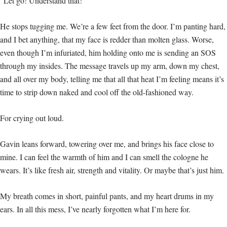
“Let go! Understand that!”
He stops tugging me. We’re a few feet from the door. I’m panting hard,
and I bet anything, that my face is redder than molten glass. Worse,
even though I’m infuriated, him holding onto me is sending an SOS
through my insides. The message travels up my arm, down my chest,
and all over my body, telling me that all that heat I’m feeling means it’s
time to strip down naked and cool off the old-fashioned way.
For crying out loud.
Gavin leans forward, towering over me, and brings his face close to
mine. I can feel the warmth of him and I can smell the cologne he
wears. It’s like fresh air, strength and vitality. Or maybe that’s just him.
My breath comes in short, painful pants, and my heart drums in my
ears. In all this mess, I’ve nearly forgotten what I’m here for.