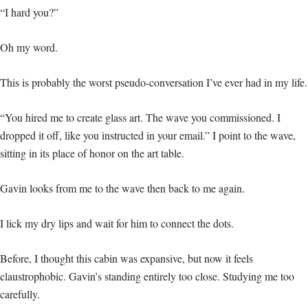
“I hard you?”
Oh my word.
This is probably the worst pseudo-conversation I’ve ever had in my life.
“You hired me to create glass art. The wave you commissioned. I
dropped it off, like you instructed in your email.” I point to the wave,
sitting in its place of honor on the art table.
Gavin looks from me to the wave then back to me again.
I lick my dry lips and wait for him to connect the dots.
Before, I thought this cabin was expansive, but now it feels
claustrophobic. Gavin’s standing entirely too close. Studying me too
carefully.