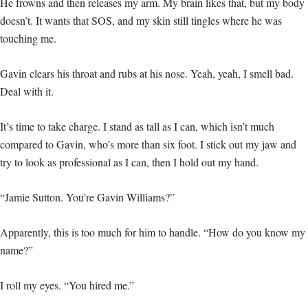
He frowns and then releases my arm. My brain likes that, but my body
doesn’t. It wants that SOS, and my skin still tingles where he was
touching me.
Gavin clears his throat and rubs at his nose. Yeah, yeah, I smell bad.
Deal with it.
It’s time to take charge. I stand as tall as I can, which isn’t much
compared to Gavin, who’s more than six foot. I stick out my jaw and
try to look as professional as I can, then I hold out my hand.
“Jamie Sutton. You’re Gavin Williams?”
Apparently, this is too much for him to handle. “How do you know my
name?”
I roll my eyes. “You hired me.”