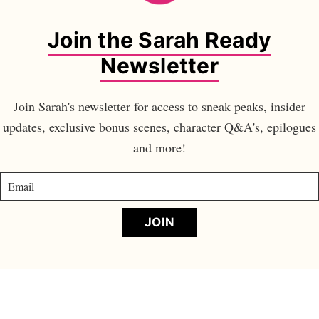
Join the Sarah Ready
Newsletter
Join Sarah's newsletter for access to sneak peaks, insider
updates, exclusive bonus scenes, character Q&A's, epilogues
and more!
JOIN