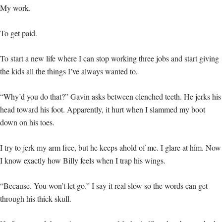
My work.
To get paid.
To start a new life where I can stop working three jobs and start giving
the kids all the things I’ve always wanted to.
“Why’d you do that?” Gavin asks between clenched teeth. He jerks his
head toward his foot. Apparently, it hurt when I slammed my boot
down on his toes.
I try to jerk my arm free, but he keeps ahold of me. I glare at him. Now
I know exactly how Billy feels when I trap his wings.
“Because. You won’t let go.” I say it real slow so the words can get
through his thick skull.