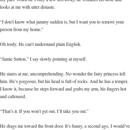
looks at me with utter distaste.
“I don’t know what jammy sudden is, but I want you to remove your
person from my home.”
Oh lordy. He can’t understand plain English.
“Jamie Sutton,” I say slowly pointing at myself.
He stares at me, uncomprehending. No wonder the fairy princess left
him. He’s gorgeous, but his head is full of rocks. And he has a temper.
I know it, because he steps forward and grabs my arm, his fingers hot
and calloused.
“That’s it. If you won’t get out, I’ll take you out.”
He drags me toward the front door. It’s funny, a second ago, I would’ve