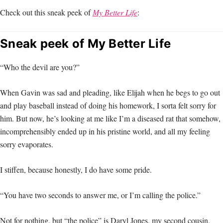
Check out this sneak peek of
My Better Life
:
Sneak peek of My Better Life
“Who the devil are you?”
When Gavin was sad and pleading, like Elijah when he begs to go out
and play baseball instead of doing his homework, I sorta felt sorry for
him. But now, he’s looking at me like I’m a diseased rat that somehow,
incomprehensibly ended up in his pristine world, and all my feeling
sorry evaporates.
I stiffen, because honestly, I do have some pride.
“You have two seconds to answer me, or I’m calling the police.”
Not for nothing, but “the police” is Daryl Jones, my second cousin.