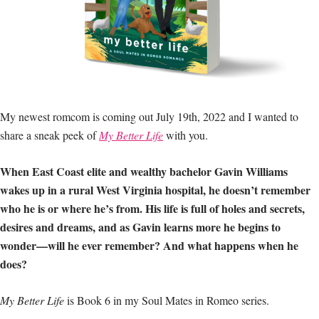
My newest romcom is coming out July 19th, 2022 and I wanted to
share a sneak peek of
My Better Life
with you.
When East Coast elite and wealthy bachelor Gavin Williams
wakes up in a rural West Virginia hospital, he doesn’t remember
who he is or where he’s from. His life is full of holes and secrets,
desires and dreams, and as Gavin learns more he begins to
wonder—will he ever remember? And what happens when he
does?
My Better Life
is Book 6 in my Soul Mates in Romeo series.