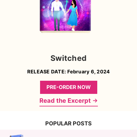
Switched
RELEASE DATE: February 6, 2024
PRE-ORDER NOW
Read the Excerpt
POPULAR POSTS