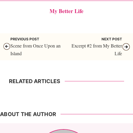
My Better Life
PREVIOUS POST
NEXT POST
Scene from Once Upon an
Excerpt #2 from My Better
Island
Life
RELATED ARTICLES
ABOUT THE AUTHOR