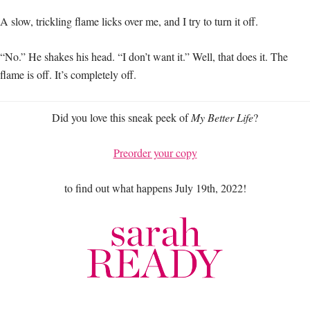
A slow, trickling flame licks over me, and I try to turn it off.
“No.” He shakes his head. “I don’t want it.” Well, that does it. The
flame is off. It’s completely off.
Did you love this sneak peek of
My Better Life
?
Preorder your copy
to find out what happens July 19th, 2022!