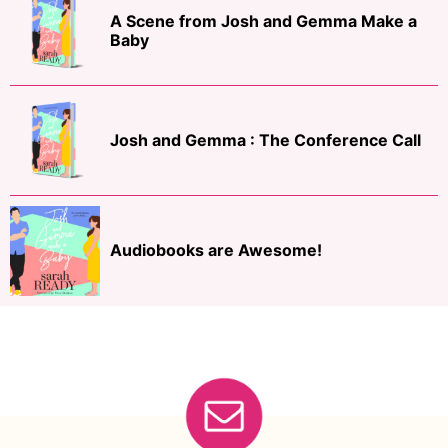
A Scene from Josh and Gemma Make a
Baby
Josh and Gemma : The Conference Call
Audiobooks are Awesome!