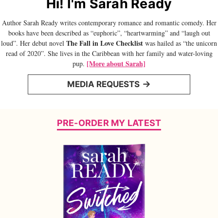
Hi! I'm Sarah Ready
Author Sarah Ready writes contemporary romance and romantic comedy. Her
books have been described as “euphoric”, “heartwarming” and “laugh out
The Fall in Love Checklist
loud”. Her debut novel
was hailed as “the unicorn
read of 2020”. She lives in the Caribbean with her family and water-loving
[More about Sarah]
pup.
MEDIA REQUESTS
PRE-ORDER MY LATEST