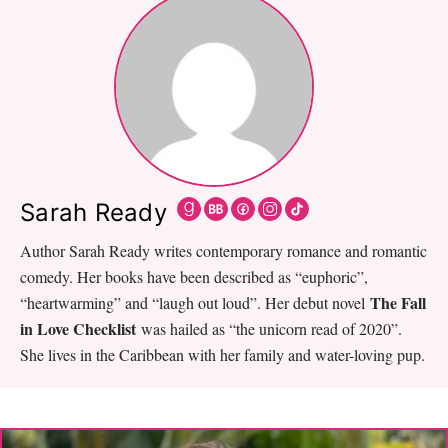
Sarah Ready
Author Sarah Ready writes contemporary romance and romantic
comedy. Her books have been described as “euphoric”,
The Fall
“heartwarming” and “laugh out loud”. Her debut novel
in Love Checklist
was hailed as “the unicorn read of 2020”.
She lives in the Caribbean with her family and water-loving pup.
Primary