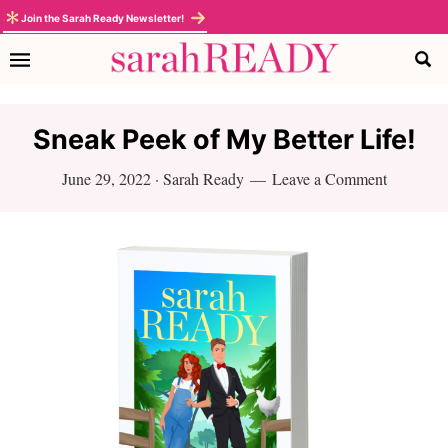
Skip
Skip
Skip
Skip
Join the Sarah Ready Newsletter!
to
to
to
to
primary
main
primary
footer
navigation
content
sidebar
Sneak Peek of My Better Life!
June 29, 2022
·
Sarah Ready
Leave a Comment