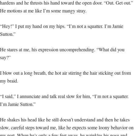
hardens and he thrusts his hand toward the open door. “Out. Get out.”
He motions at me like I’m some mangy stray.
“Hey!” I put my hand on my hips. “I’m not a squatter. I’m Jamie
Sutton.”
He stares at me, his expression uncomprehending. “What did you
say?”
I blow out a long breath, the hot air stirring the hair sticking out from
my braid.
“I said,” I annunciate and talk real slow for him, “I’m not a squatter.
I’m Jamie Sutton.”
He shakes his head like he still doesn’t understand and then he takes
slow, careful steps toward me, like he expects some loony behavior on
my part. When he’s only a few feet away, he wrinkles his nose and