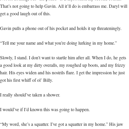
That’s not going to help Gavin. All it’ll do is embarrass me. Daryl will
get a good laugh out of this.
Gavin pulls a phone out of his pocket and holds it up threateningly.
“Tell me your name and what you’re doing lurking in my home.”
Slowly, I stand. I don’t want to startle him after all. When I do, he gets
a good look at my dirty overalls, my roughed up boots, and my frizzy
hair. His eyes widen and his nostrils flare. I get the impression he just
got his first whiff of ol’ Billy.
I really should’ve taken a shower.
I would’ve if I’d known this was going to happen.
“My word, she’s a squatter. I’ve got a squatter in my home.” His jaw