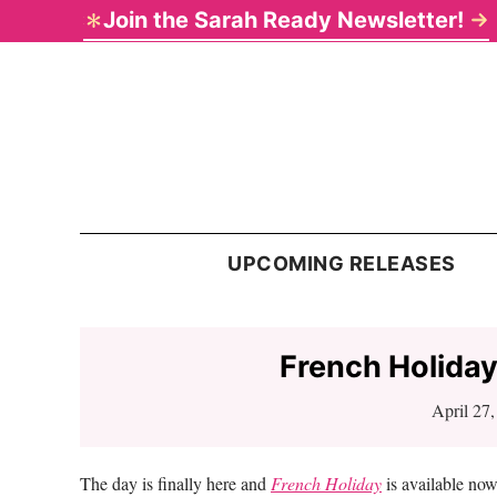
Skip
Skip
Skip
Skip
Join the Sarah Ready Newsletter!
to
to
to
to
primary
main
primary
footer
navigation
content
sidebar
Sarah
Ready
UPCOMING RELEASES
French Holiday
April 27
The day is finally here and
French Holiday
is available no