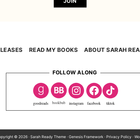
JOIN
LEASES
READ MY BOOKS
ABOUT SARAH RE
FOLLOW ALONG
goodreads
instagram
facebook
tiktok
pyright © 2026 ·
Sarah Ready Theme
·
Genesis Framework
·
Privacy Policy
·
Wo