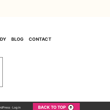
ADY
BLOG
CONTACT
BACK TO TOP
rdPress
·
Log in