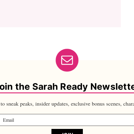
oin the Sarah Ready Newslett
s to sneak peaks, insider updates, exclusive bonus scenes, ch