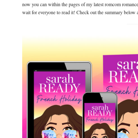
now you can within the pages of my latest romcom romanc
wait for everyone to read it! Check out the summary below 