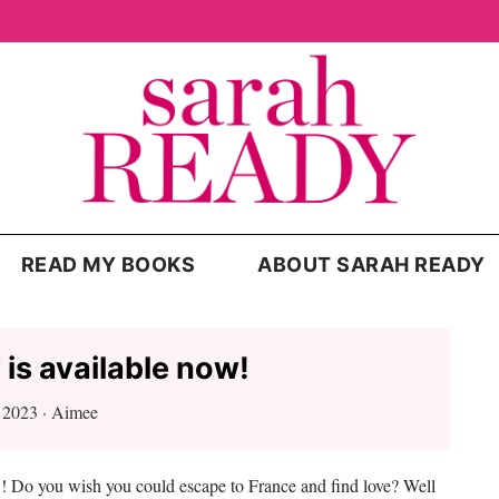
READ MY BOOKS
ABOUT SARAH READY
 is available now!
, 2023
·
Aimee
w! Do you wish you could escape to France and find love? Well