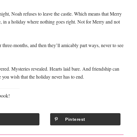
ight, Noah refuses to leave the castle. Which means that Merry
e, in a holiday where nothing goes right. Not for Merry and not
or three-months, and then they’ll amicably part ways, never to see
ered. Mysteries revealed. Hearts laid bare. And friendship can
ake you wish that the holiday never has to end.
book!
Pinterest