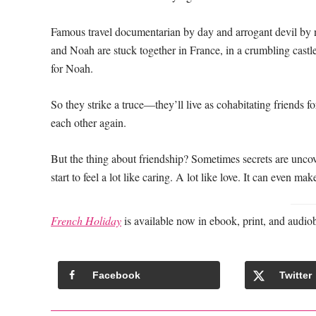
Famous travel documentarian by day and arrogant devil by n
and Noah are stuck together in France, in a crumbling castl
for Noah.
So they strike a truce—they’ll live as cohabitating friends f
each other again.
But the thing about friendship? Sometimes secrets are uncov
start to feel a lot like caring. A lot like love. It can even m
French Holiday
is available now in ebook, print, and audio
Facebook
Twitter