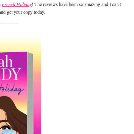
e
French Holiday
! The reviews have been so amazing and I can’t
and get your copy today.