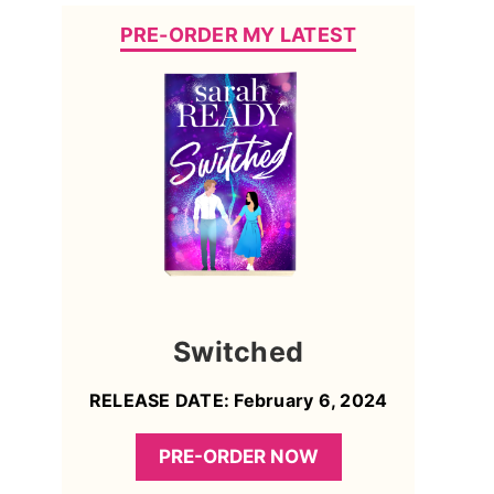
PRE-ORDER MY LATEST
Switched
RELEASE DATE: February 6, 2024
PRE-ORDER NOW