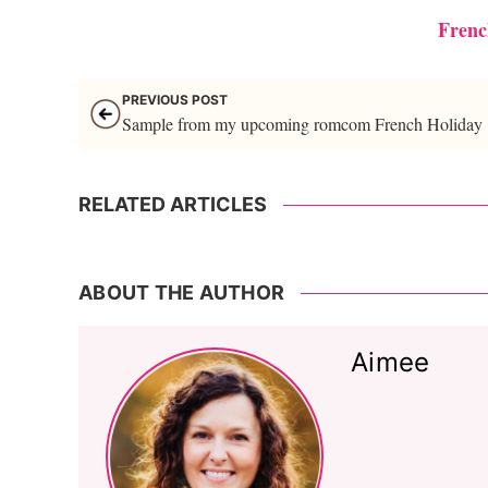
Frenc
PREVIOUS POST
Sample from my upcoming romcom French Holiday
RELATED ARTICLES
ABOUT THE AUTHOR
Aimee