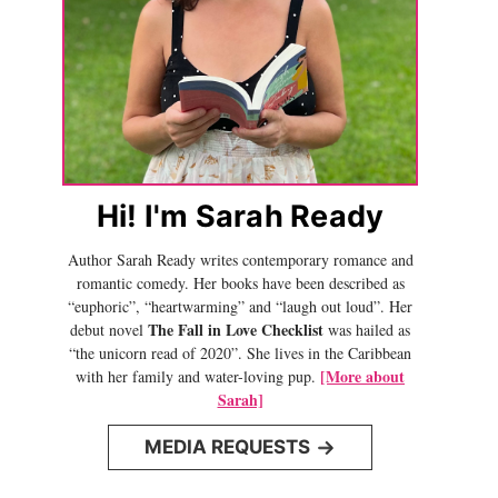
Hi! I'm Sarah Ready
Author Sarah Ready writes contemporary romance and
romantic comedy. Her books have been described as
“euphoric”, “heartwarming” and “laugh out loud”. Her
The Fall in Love Checklist
debut novel
was hailed as
“the unicorn read of 2020”. She lives in the Caribbean
[More about
with her family and water-loving pup.
Sarah]
MEDIA REQUESTS