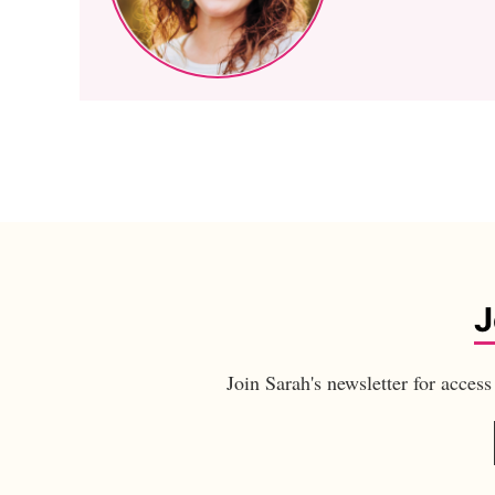
J
Join Sarah's newsletter for acces