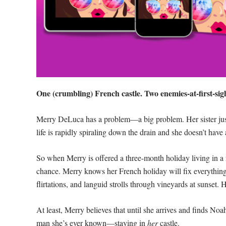
One (crumbling) French castle. Two enemies-at-first-sigh
Merry DeLuca has a problem—a big problem. Her sister just 
life is rapidly spiraling down the drain and she doesn’t hav
So when Merry is offered a three-month holiday living in a r
chance. Merry knows her French holiday will fix everything
flirtations, and languid strolls through vineyards at sunset. 
At least, Merry believes that until she arrives and finds N
man she’s ever known—staying in
her
castle.