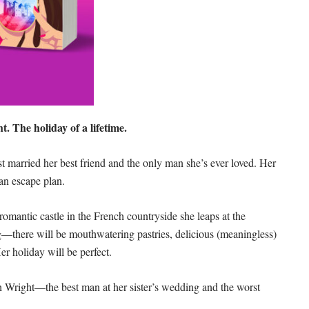
t. The holiday of a lifetime.
married her best friend and the only man she’s ever loved. Her
e an escape plan.
omantic castle in the French countryside she leaps at the
—there will be mouthwatering pastries, delicious (meaningless)
Her holiday will be perfect.
oah Wright—the best man at her sister’s wedding and the worst