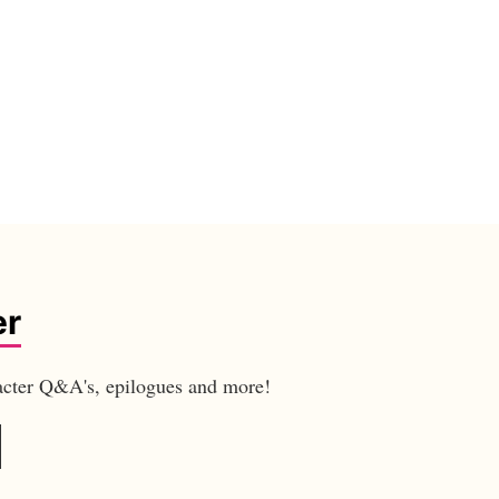
er
aracter Q&A's, epilogues and more!