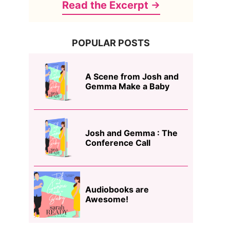
Read the Excerpt
POPULAR POSTS
A Scene from Josh and
Gemma Make a Baby
Josh and Gemma : The
Conference Call
Audiobooks are
Awesome!