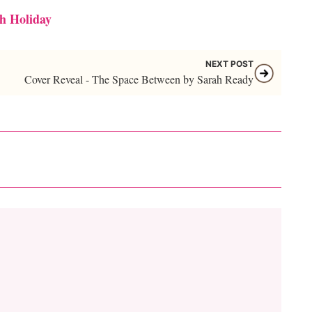
h Holiday
NEXT POST
Cover Reveal - The Space Between by Sarah Ready